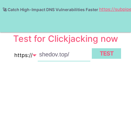
https://subpip
🚀
Catch High-Impact DNS Vulnerabilities Faster
ABOUT
Test for Clickjacking now
TEST
https://
http://