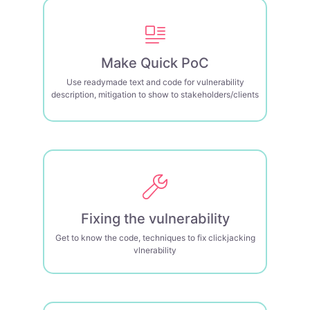
Make Quick PoC
Use readymade text and code for vulnerability
description, mitigation to show to stakeholders/clients
Fixing the vulnerability
Get to know the code, techniques to fix clickjacking
vlnerability