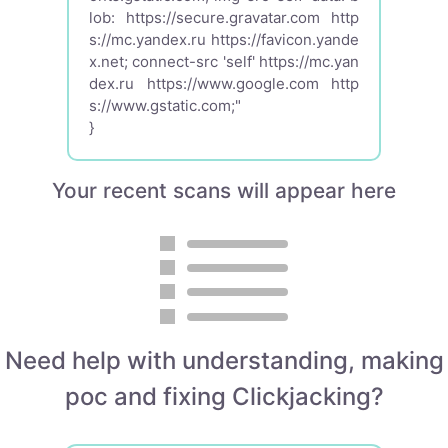
lob: https://secure.gravatar.com http
s://mc.yandex.ru https://favicon.yande
x.net; connect-src 'self' https://mc.yan
dex.ru https://www.google.com http
s://www.gstatic.com;"
}
Your recent scans will appear here
Need help with understanding, making
poc and fixing Clickjacking?