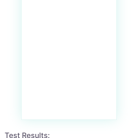
Test Results: