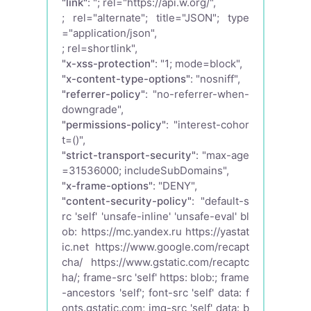
"link"
: "
; rel="https://api.w.org/",
; rel="alternate"; title="JSON"; type
="application/json",
; rel=shortlink",
"x-xss-protection"
: "1; mode=block",
"x-content-type-options"
: "nosniff",
"referrer-policy"
: "no-referrer-when-
downgrade",
"permissions-policy"
: "interest-cohor
t=()",
"strict-transport-security"
: "max-age
=31536000; includeSubDomains",
"x-frame-options"
: "DENY",
"content-security-policy"
: "default-s
rc 'self' 'unsafe-inline' 'unsafe-eval' bl
ob: https://mc.yandex.ru https://yastat
ic.net https://www.google.com/recapt
cha/ https://www.gstatic.com/recaptc
ha/; frame-src 'self' https: blob:; frame
-ancestors 'self'; font-src 'self' data: f
onts.gstatic.com; img-src 'self' data: b