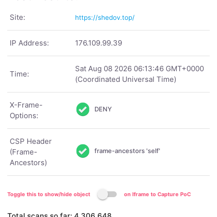
Site:
https://shedov.top/
IP Address:
176.109.99.39
Sat Aug 08 2026 06:13:46 GMT+0000
Time:
(Coordinated Universal Time)
X-Frame-
DENY
Options:
CSP Header
frame-ancestors 'self'
(Frame-
Ancestors)
Toggle this to show/hide object
on Iframe to Capture PoC
Total scans so far:
4,306,648