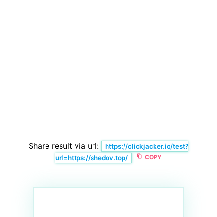
Share result via url:
https://clickjacker.io/test?
content_copy
COPY
url=https://shedov.top/